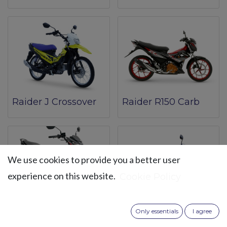
Raider J Crossover
Raider R150 Carb
We use cookies to provide you a better user
experience on this website.
Cookie Policy
Raider R150 Fi
Smash 115 Spoke
Only essentials
I agree