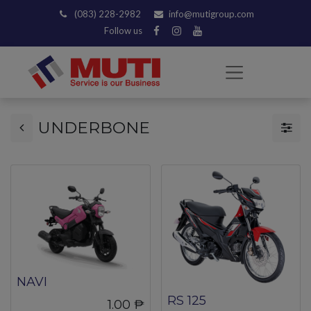
(083) 228-2982
info@mutigroup.com
Follow us
UNDERBONE
NAVI
RS 125
1.00
₱