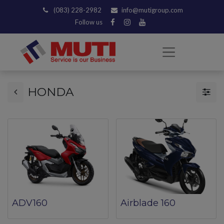
(083) 228-2982
info@mutigroup.com
Follow us
HONDA
ADV160
Airblade 160