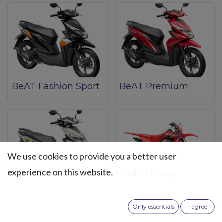
BeAT Fashion Sport
BeAT Premium
We use cookies to provide you a better user
experience on this website.
Cookie Policy
BeAT Street
CRF 125F
Only essentials
I agree