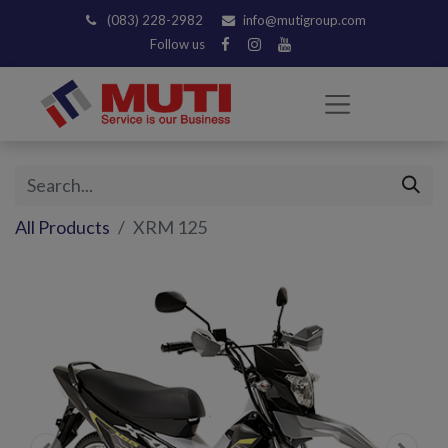
(083) 228-2982
info@mutigroup.com
Follow us
All Products
XRM 125