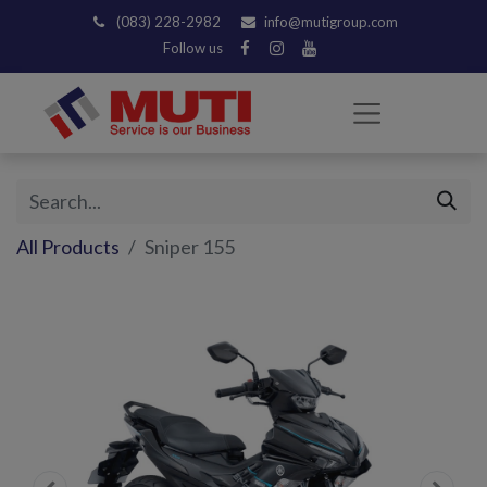
(083) 228-2982
info@mutigroup.com
Follow us
All Products
Sniper 155