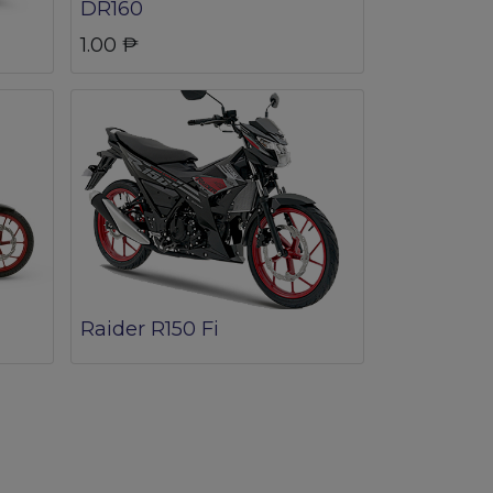
DR160
1.00
₱
Raider R150 Fi