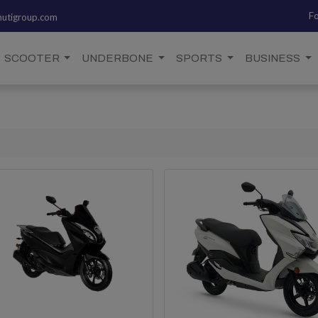
Fo
utigroup.com
SCOOTER
UNDERBONE
SPORTS
BUSINESS