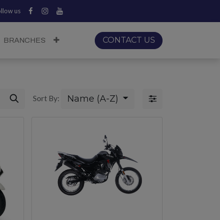
llow us
CONTACT US
BRANCHES
Name (A-Z)
Sort By: