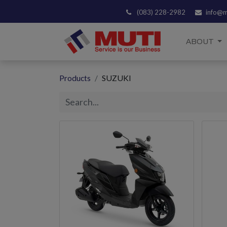
(083) 228-2982
info@m
ABOUT
Products
SUZUKI