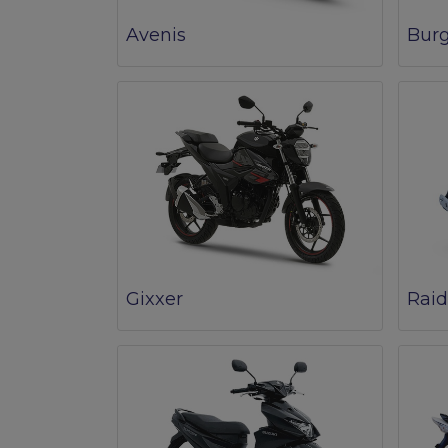
Avenis
Bur
Gixxer
Raid