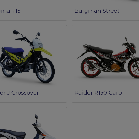
gman 15
Burgman Street
er J Crossover
Raider R150 Carb