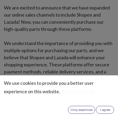
We are excited to announce that we have expanded
our online sales channels to include Shopee and
Lazada! Now, you can conveniently purchase our
high-quality parts through these platforms.
We understand the importance of providing you with
multiple options for purchasing our parts, and we
believe that Shopee and Lazada will enhance your
shopping experience. These platforms offer secure
payment methods, reliable delivery services, and a
user-friendly interface.
We use cookies to provide you a better user
experience on this website.
Cookie Policy
Only essentials
I agree