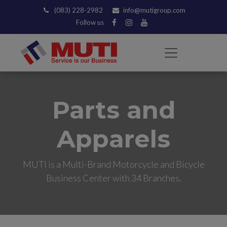
(083) 228-2982
info@mutigroup.com
Follow us
Parts and
Apparels
MUTI is a Multi-Brand Motorcycle and Bicycle
Business Center with 34 Branches.