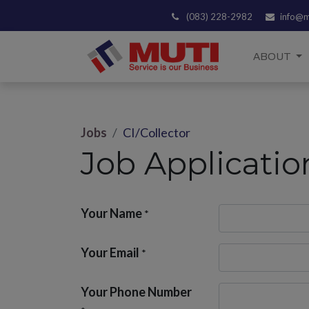
(083) 228-2982
info@m
ABOUT
Jobs
CI/Collector
Job Applicati
Your Name
*
Your Email
*
Your Phone Number