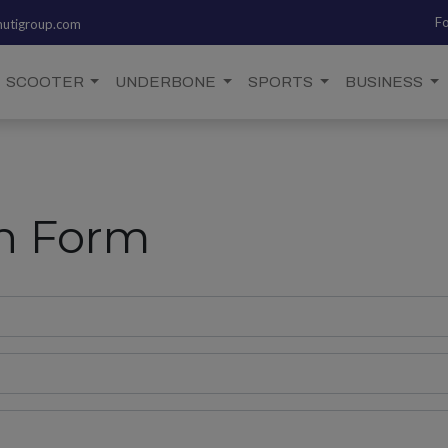
Fo
utigroup.com
SCOOTER
UNDERBONE
SPORTS
BUSINESS
on Form