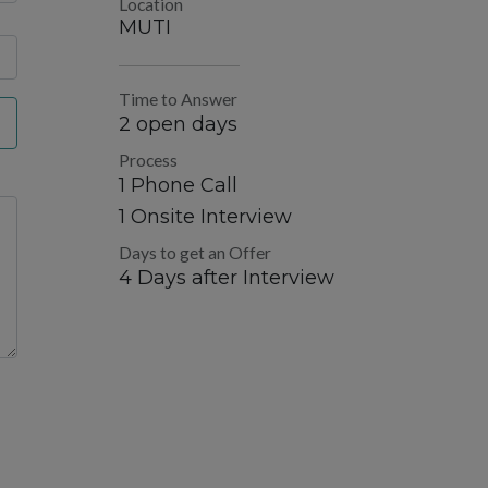
Location
MUTI
Time to Answer
2 open days
Process
1 Phone Call
1 Onsite Interview
Days to get an Offer
4 Days after Interview