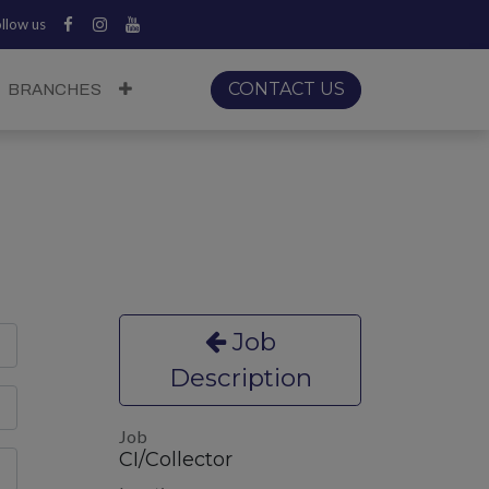
llow us
CONTACT US
BRANCHES
Job
Description
Job
CI/Collector