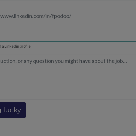
 a Linkedin profile
g lucky