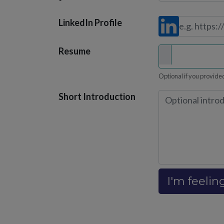
*
LinkedIn Profile
Resume
Optional if you provided
Short Introduction
I'm feelin